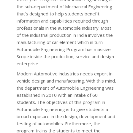
the sub-department of Mechanical Engineering
that's designed to help students benefit
information and capabilities required through
professionals in the automobile industry. Most
of the industrial production in India involves the
manufacturing of car element which in turn
Automobile Engineering Program has massive
Scope inside the production, service and design
enterprise.
Modern Automotive industries needs expert in
vehicle design and manufacturing. With this mind,
the department of Automobile Engineering was
established in 2010 with an intake of 60
students. The objectives of this program in
Automobile Engineering is to give students a
broad exposure in the design, development and
testing of automobiles. Furthermore, the
program trains the students to meet the