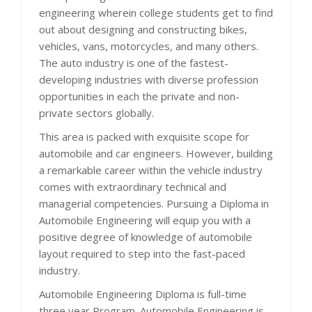
engineering wherein college students get to find
out about designing and constructing bikes,
vehicles, vans, motorcycles, and many others.
The auto industry is one of the fastest-
developing industries with diverse profession
opportunities in each the private and non-
private sectors globally.
This area is packed with exquisite scope for
automobile and car engineers. However, building
a remarkable career within the vehicle industry
comes with extraordinary technical and
managerial competencies. Pursuing a Diploma in
Automobile Engineering will equip you with a
positive degree of knowledge of automobile
layout required to step into the fast-paced
industry.
Automobile Engineering Diploma is full-time
three year Program. Automobile Engineering is