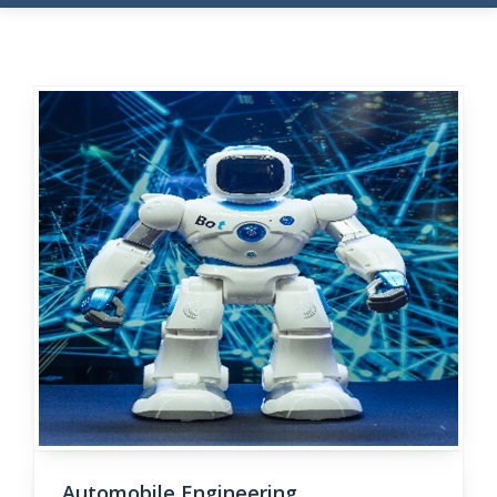
Automobile Engineering