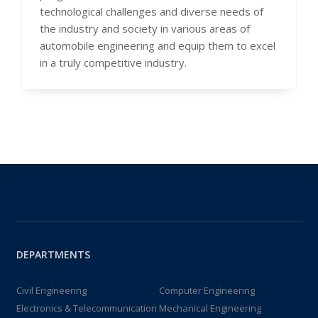
technological challenges and diverse needs of
the industry and society in various areas of
automobile engineering and equip them to excel
in a truly competitive industry.
DEPARTMENTS
Civil Engineering
Computer Engineering
Electronics & Telecommunication
Mechanical Engineering