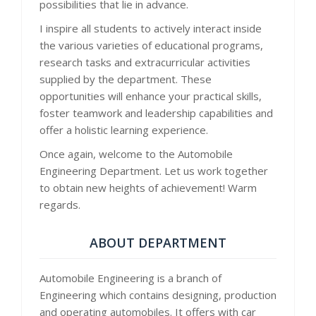
possibilities that lie in advance.
I inspire all students to actively interact inside
the various varieties of educational programs,
research tasks and extracurricular activities
supplied by the department. These
opportunities will enhance your practical skills,
foster teamwork and leadership capabilities and
offer a holistic learning experience.
Once again, welcome to the Automobile
Engineering Department. Let us work together
to obtain new heights of achievement! Warm
regards.
ABOUT DEPARTMENT
Automobile Engineering is a branch of
Engineering which contains designing, production
and operating automobiles. It offers with car