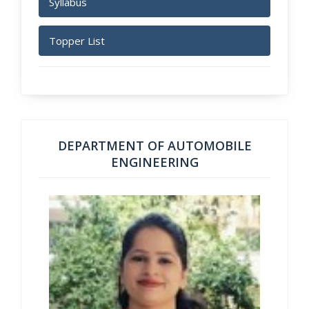
Syllabus
Topper List
DEPARTMENT OF AUTOMOBILE
ENGINEERING