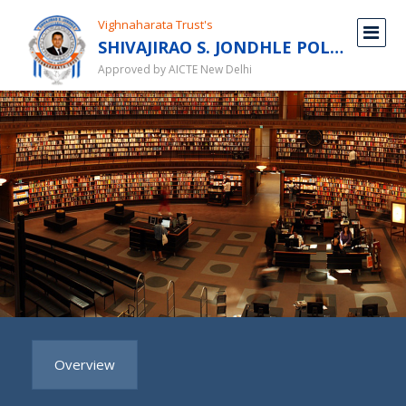
Vighnaharata Trust's
SHIVAJIRAO S. JONDHLE POLYTECHNIC
Approved by AICTE New Delhi
Overview