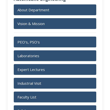
About Department
Vision & Mission
PEO's, PSO's
Laboratories
Expert Lectures
Industrial Visit
Faculty List