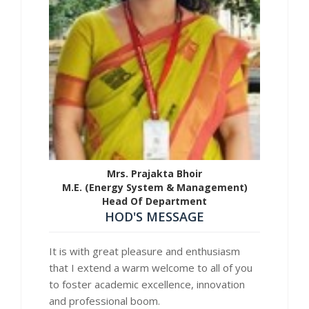
Mrs. Prajakta Bhoir
M.E. (Energy System & Management)
Head Of Department
HOD'S MESSAGE
It is with great pleasure and enthusiasm
that I extend a warm welcome to all of you
to foster academic excellence, innovation
and professional boom.