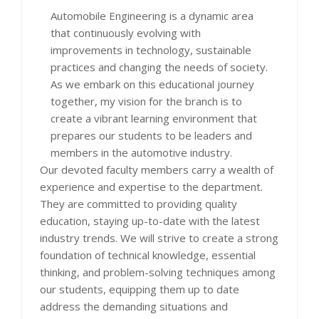
Automobile Engineering is a dynamic area
that continuously evolving with
improvements in technology, sustainable
practices and changing the needs of society.
As we embark on this educational journey
together, my vision for the branch is to
create a vibrant learning environment that
prepares our students to be leaders and
members in the automotive industry.
Our devoted faculty members carry a wealth of
experience and expertise to the department.
They are committed to providing quality
education, staying up-to-date with the latest
industry trends. We will strive to create a strong
foundation of technical knowledge, essential
thinking, and problem-solving techniques among
our students, equipping them up to date
address the demanding situations and