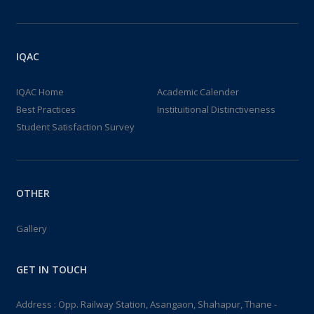
IQAC
IQAC Home
Academic Calender
Best Practices
Instituitional Distinctiveness
Student Satisfaction Survey
OTHER
Gallery
GET IN TOUCH
Address : Opp. Railway Station, Asangaon, Shahapur, Thane -